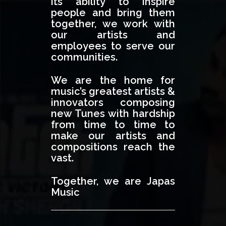
its ability to inspire
people and bring them
together, we work with
our artists and
employees to serve our
communities.
We are the home for
music’s greatest artists &
innovators composing
new Tunes with hardship
from time to time to
make our artists and
compositions reach the
vast.
Together, we are Japas
Music