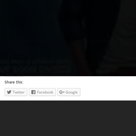
Share this:
Twitter
Facebook
Google