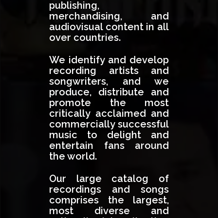
publishing,
merchandising, and
audiovisual content in all
over countries.
We identify and develop
recording artists and
songwriters, and we
produce, distribute and
promote the most
critically acclaimed and
commercially successful
music to delight and
entertain fans around
the world.
Our large catalog of
recordings and songs
comprises the largest,
most diverse and