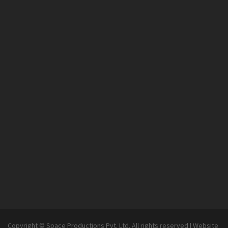
Copyright © Space Productions Pvt. Ltd. All rights reserved
|
Website