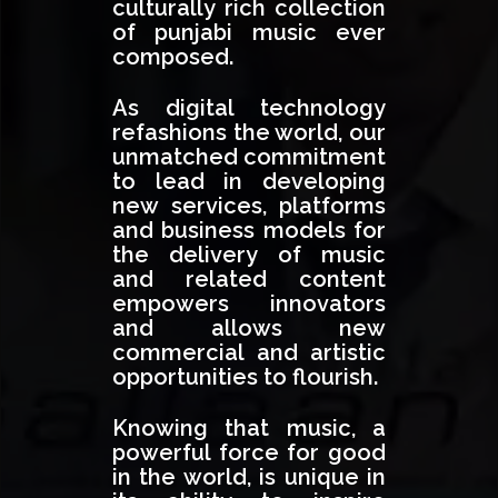
culturally rich collection
of punjabi music ever
composed.
As digital technology
refashions the world, our
unmatched commitment
to lead in developing
new services, platforms
and business models for
the delivery of music
and related content
empowers innovators
and allows new
commercial and artistic
opportunities to flourish.
Knowing that music, a
powerful force for good
in the world, is unique in