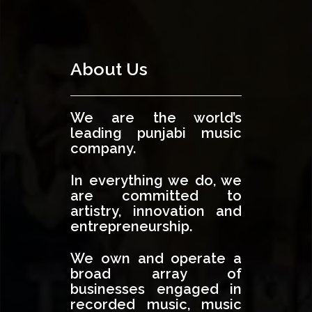
About Us
We are the world’s
leading punjabi music
company.
In everything we do, we
are committed to
artistry, innovation and
entrepreneurship.
We own and operate a
broad array of
businesses engaged in
recorded music, music