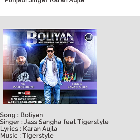
Punjabi Singer Karan Aujla
Song : Boliyan
Singer : Jass Sangha feat Tigerstyle
Lyrics : Karan Aujla
Music : Tigerstyle