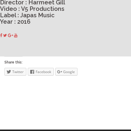
Director : Harmeet Gill
Video : V5 Productions
Label : Japas Music
Year : 2016
Share this:
Twitter
Facebook
Google