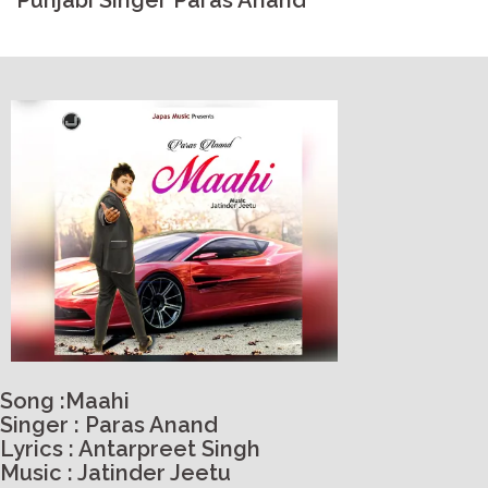
Punjabi Singer Paras Anand
Song :Maahi
Singer : Paras Anand
Lyrics : Antarpreet Singh
Music : Jatinder Jeetu