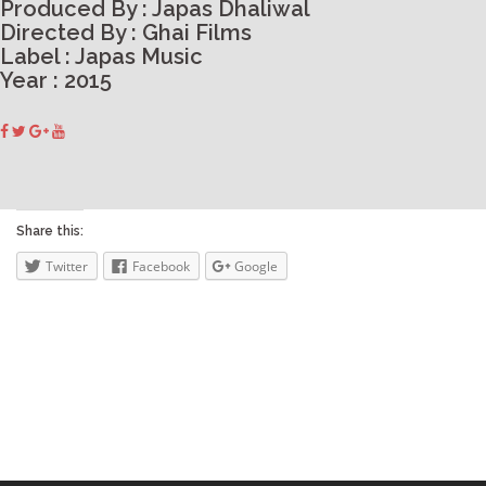
Produced By : Japas Dhaliwal
Directed By : Ghai Films
Label : Japas Music
Year : 2015
Share this:
Twitter
Facebook
Google