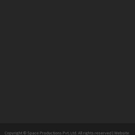
Copyright © Space Productions Pvt. Ltd. All rights reserved
|
Website