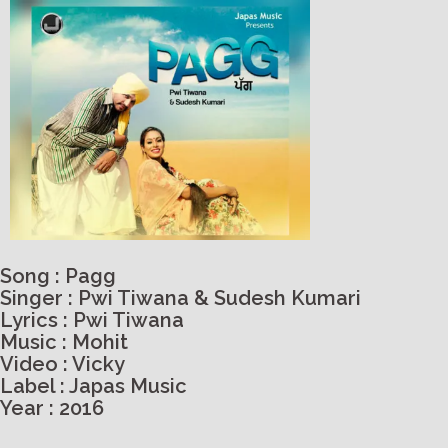
Song : Pagg
Singer : Pwi Tiwana & Sudesh Kumari
Lyrics : Pwi Tiwana
Music : Mohit
Video : Vicky
Label : Japas Music
Year : 2016