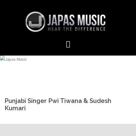
Skip
to
content
Punjabi Singer Pwi Tiwana & Sudesh
Kumari