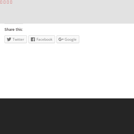
Share this:
Twitter
Facebook
Google