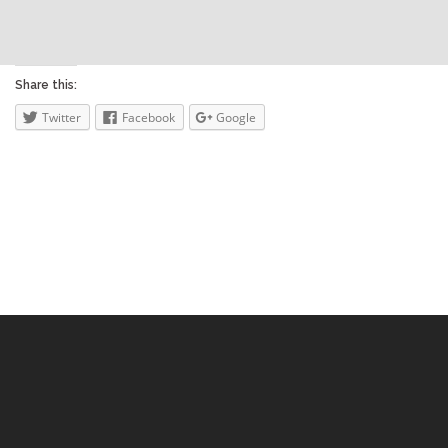
Share this:
Twitter
Facebook
Google