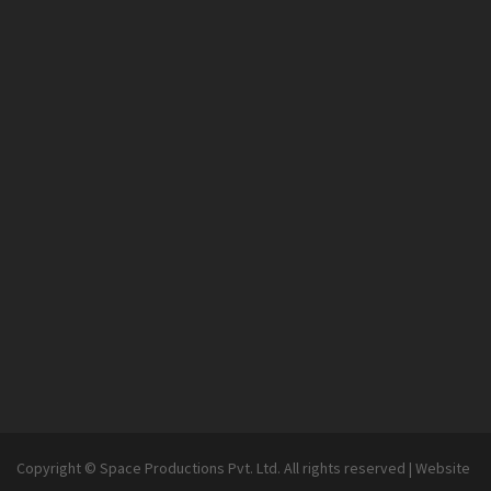
Copyright © Space Productions Pvt. Ltd. All rights reserved
|
Website