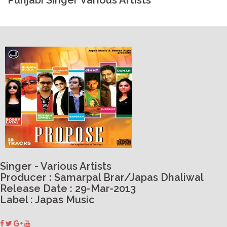
Punjabi Singer Various Artists
Singer - Various Artists
Producer : Samarpal Brar/Japas Dhaliwal
Release Date : 29-Mar-2013
Label : Japas Music