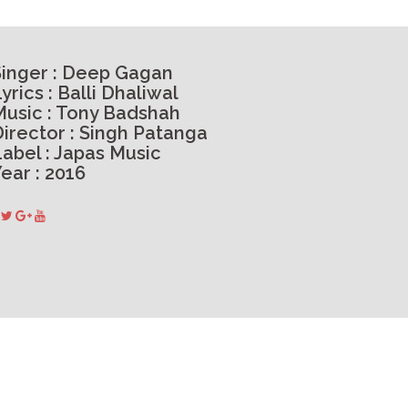
Singer : Deep Gagan
yrics : Balli Dhaliwal
Music : Tony Badshah
Director : Singh Patanga
Label : Japas Music
ear : 2016