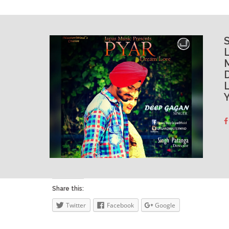
L
Y
Share this:
Twitter
Facebook
Google