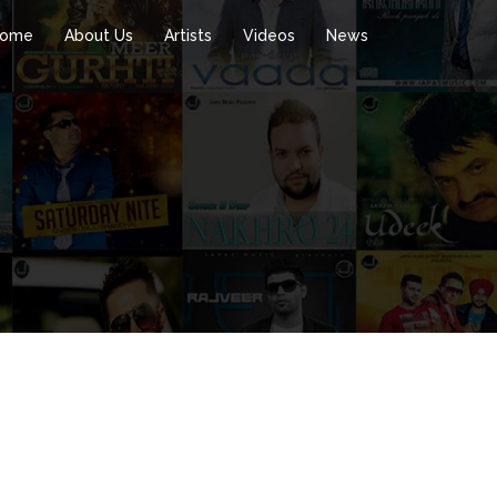
ome
About Us
Artists
Videos
News