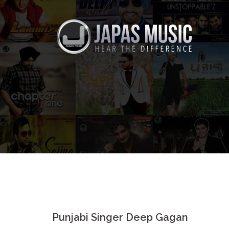
Skip
to
content
Punjabi Singer Deep Gagan