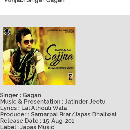
Punjabi Singer Gagan
Singer : Gagan
Music & Presentation : Jatinder Jeetu
Lyrics : Lal Athouli Wala
Producer : Samarpal Brar/Japas Dhaliwal
Release Date : 15-Aug-201
Label : Japas Music