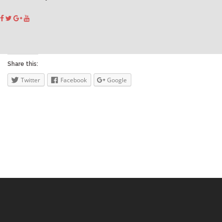
Share this:
Twitter
Facebook
Google