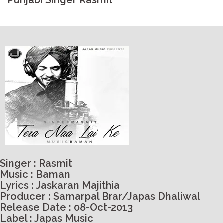
Punjabi Singer Rasmit
Singer : Rasmit
Music : Baman
Lyrics : Jaskaran Majithia
Producer : Samarpal Brar/Japas Dhaliwal
Release Date : 08-Oct-2013
Label : Japas Music