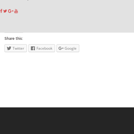
Share this:
Twitter
Facebook
Google